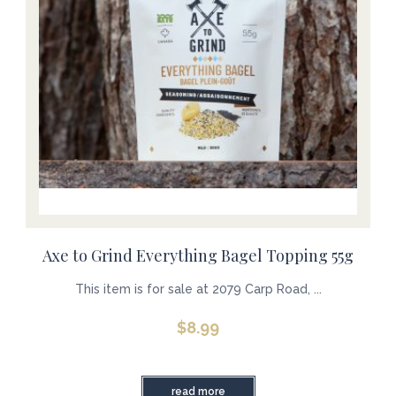
Axe to Grind Everything Bagel Topping 55g
This item is for sale at 2079 Carp Road, ...
$
8.99
read more