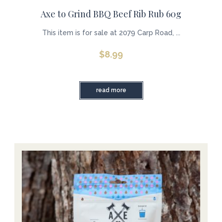
Axe to Grind BBQ Beef Rib Rub 60g
This item is for sale at 2079 Carp Road, ...
$
8.99
read more