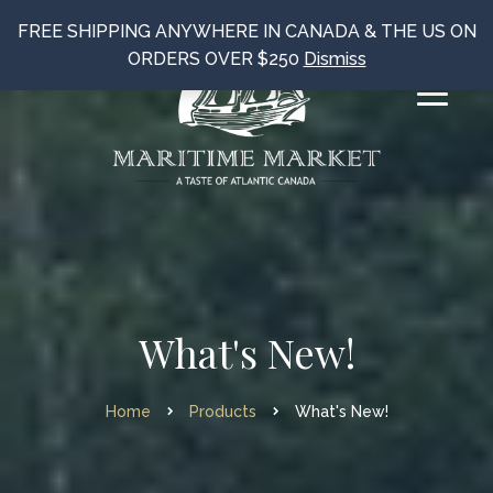
FREE SHIPPING ANYWHERE IN CANADA & THE US ON
ORDERS OVER $250
Dismiss
What's New!
Home
Products
What's New!