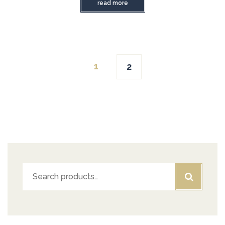
read more
1
2
Search
for: