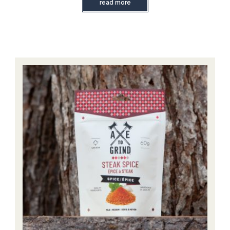
read more