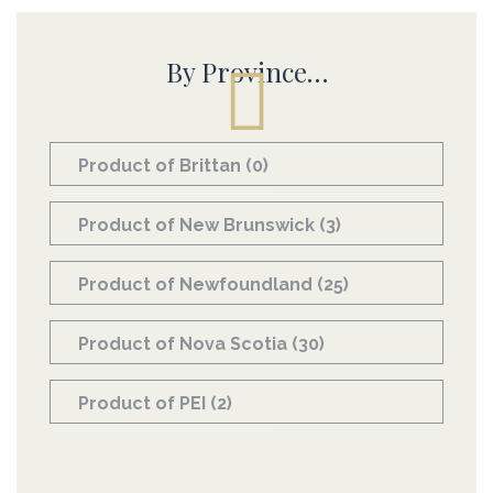
By Province…
Product of Brittan
(0)
Product of New Brunswick
(3)
Product of Newfoundland
(25)
Product of Nova Scotia
(30)
Product of PEI
(2)