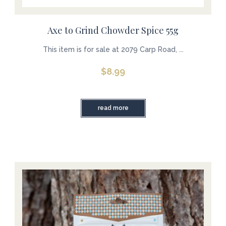
Axe to Grind Chowder Spice 55g
This item is for sale at 2079 Carp Road, ...
$
8.99
read more