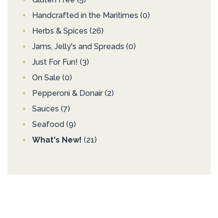
Handcrafted in the Maritimes
(0)
Herbs & Spices
(26)
Jams, Jelly's and Spreads
(0)
Just For Fun!
(3)
On Sale
(0)
Pepperoni & Donair
(2)
Sauces
(7)
Seafood
(9)
What's New!
(21)