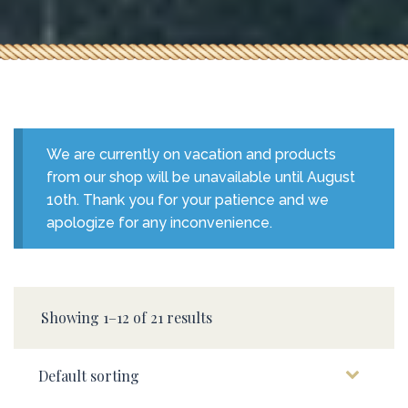
We are currently on vacation and products
from our shop will be unavailable until August
10th. Thank you for your patience and we
apologize for any inconvenience.
Showing 1–12 of 21 results