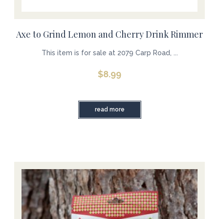
Axe to Grind Lemon and Cherry Drink Rimmer
This item is for sale at 2079 Carp Road, ...
$
8.99
read more