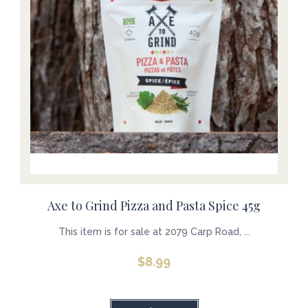
Axe to Grind Pizza and Pasta Spice 45g
This item is for sale at 2079 Carp Road, ...
$
8.99