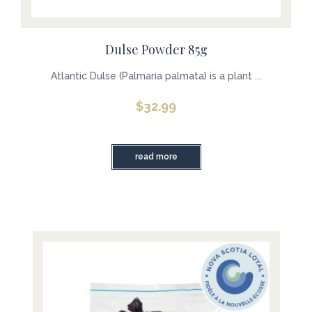
Dulse Powder 85g
Atlantic Dulse (Palmaria palmata) is a plant ...
$
32.99
read more