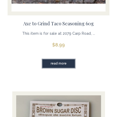
Axe to Grind Taco Seasoning 60g
This item is for sale at 2079 Carp Road, ...
$
8.99
read more