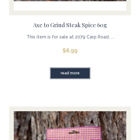
Axe to Grind Steak Spice 60g
This item is for sale at 2079 Carp Road, ...
$
8.99
read more