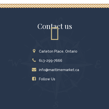
Contact us
Carleton Place, Ontario
613-299-7666
info@maritimemarket.ca
Follow Us