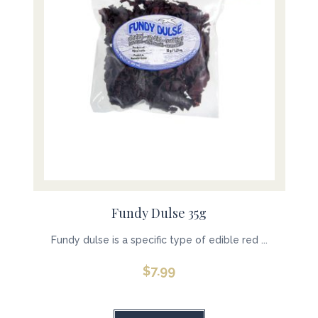
Fundy Dulse 35g
Fundy dulse is a specific type of edible red ...
$
7.99