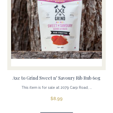
Axe to Grind Sweet n’ Savoury Rib Rub 60g
This item is for sale at 2079 Carp Road, ...
$
8.99