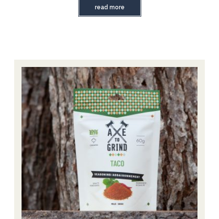
read more