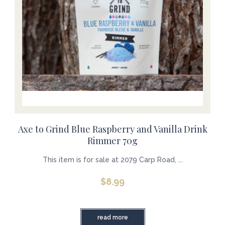
Axe to Grind Blue Raspberry and Vanilla Drink
Rimmer 70g
This item is for sale at 2079 Carp Road, ...
$
8.99
read more