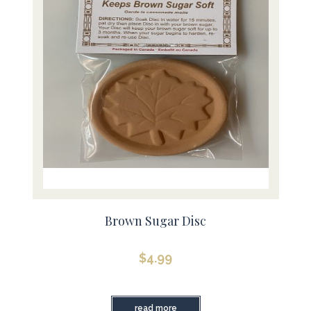
Brown Sugar Disc
$
4.99
read more