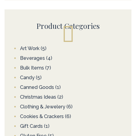
Product Categories
Art Work
(5)
Beverages
(4)
Bulk Items
(7)
Candy
(5)
Canned Goods
(1)
Christmas Ideas
(2)
Clothing & Jewelery
(6)
Cookies & Crackers
(6)
Gift Cards
(1)
Gluten Free
(5)