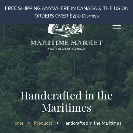
FREE SHIPPING ANYWHERE IN CANADA & THE US ON
ORDERS OVER $250
Dismiss
Handcrafted in the
Maritimes
Home
Products
Handcrafted in the Maritimes