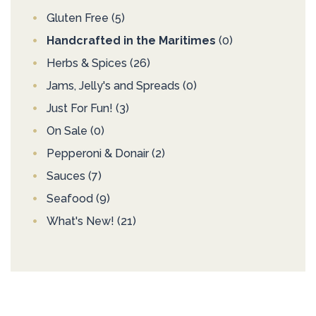
Gluten Free
(5)
Handcrafted in the Maritimes
(0)
Herbs & Spices
(26)
Jams, Jelly's and Spreads
(0)
Just For Fun!
(3)
On Sale
(0)
Pepperoni & Donair
(2)
Sauces
(7)
Seafood
(9)
What's New!
(21)