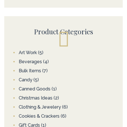
Product Categories
Art Work
(5)
Beverages
(4)
Bulk Items
(7)
Candy
(5)
Canned Goods
(1)
Christmas Ideas
(2)
Clothing & Jewelery
(6)
Cookies & Crackers
(6)
Gift Cards
(1)