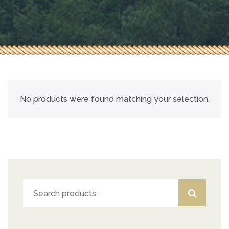
No products were found matching your selection.
Search
for: