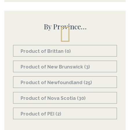
By Province…
Product of Brittan
(0)
Product of New Brunswick
(3)
Product of Newfoundland
(25)
Product of Nova Scotia
(30)
Product of PEI
(2)