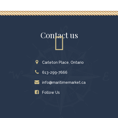
Contact us
Carleton Place, Ontario
613-299-7666
info@maritimemarket.ca
Follow Us