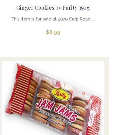
Ginger Cookies by Purity 350g
This item is for sale at 2079 Carp Road, ...
$
8.99