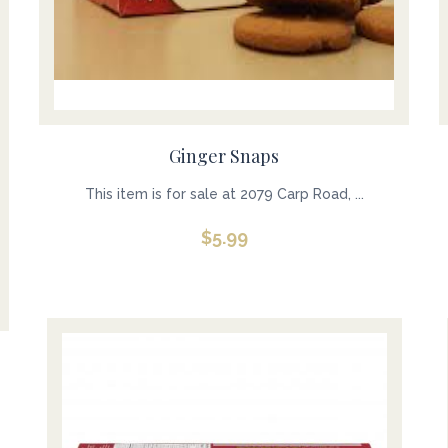
Ginger Snaps
This item is for sale at 2079 Carp Road, ...
$
5.99