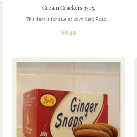
Cream Crackers 350g
This item is for sale at 2079 Carp Road, ...
$
8.49