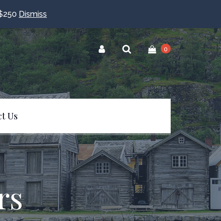
$250
Dismiss
0
t Us
rs