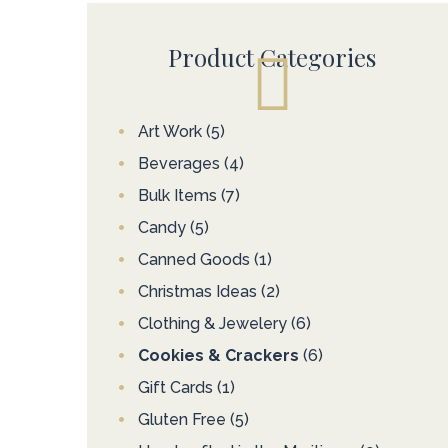
Product Categories
Art Work
(5)
Beverages
(4)
Bulk Items
(7)
Candy
(5)
Canned Goods
(1)
Christmas Ideas
(2)
Clothing & Jewelery
(6)
Cookies & Crackers
(6)
Gift Cards
(1)
Gluten Free
(5)