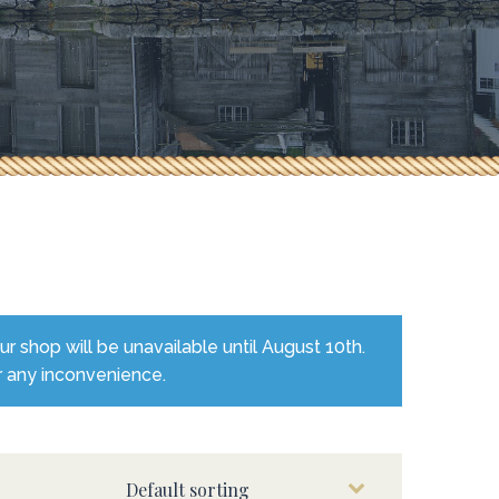
 shop will be unavailable until August 10th.
r any inconvenience.