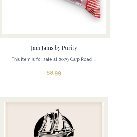
Jam Jams by Purity
This item is for sale at 2079 Carp Road, ...
$
8.99