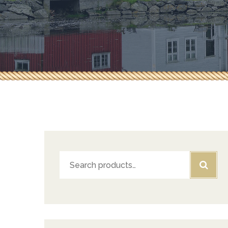
Herbs & Spices
Pepperoni & Donair
Sauces
Seafood
Tea & Coffee
Search
for: