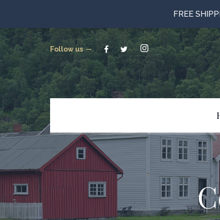
FREE SHIP
Follow us
Beverages
Candy
Canned Goods
C
Cookies & Crackers
Gluten Free