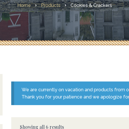
Home
Products
Cookies & Crackers
Other Faves From Home
What’s New
We are currently on vacation and products from our
Thank you for your patience and we apologize fo
Showing all 6 results