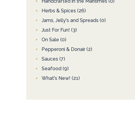
Handcrafted in the Maritimes
(0)
Herbs & Spices
(26)
Jams, Jelly's and Spreads
(0)
Just For Fun!
(3)
On Sale
(0)
Pepperoni & Donair
(2)
Sauces
(7)
Seafood
(9)
What's New!
(21)