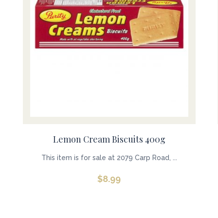
Lemon Cream Biscuits 400g
This item is for sale at 2079 Carp Road, ...
$
8.99