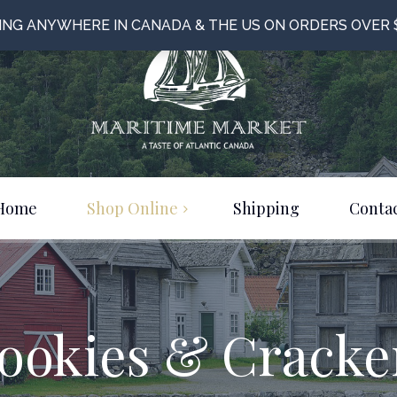
PING ANYWHERE IN CANADA & THE US ON ORDERS OVER 
Home
Shop Online
Shipping
Contac
Food & Beverage
Bulk Items
Clothing & Jewelery
ookies & Cracke
Just For Fun!
On Sale