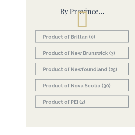
By Province…
Product of Brittan
(0)
Product of New Brunswick
(3)
Product of Newfoundland
(25)
Product of Nova Scotia
(30)
Product of PEI
(2)