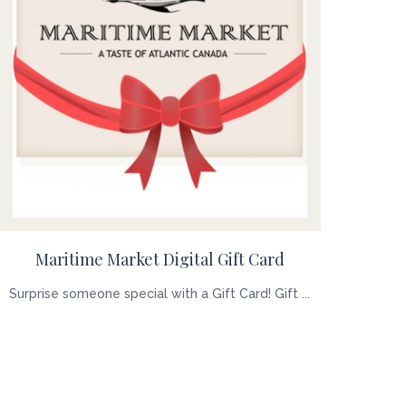
Maritime Market Digital Gift Card
Surprise someone special with a Gift Card! Gift ...