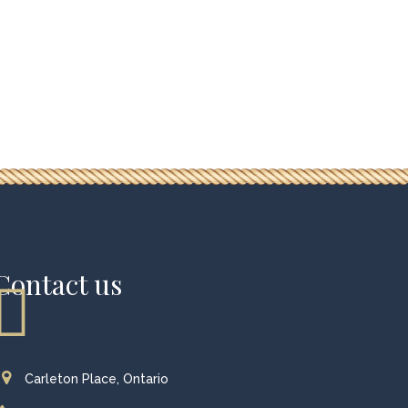
Contact us
Carleton Place, Ontario