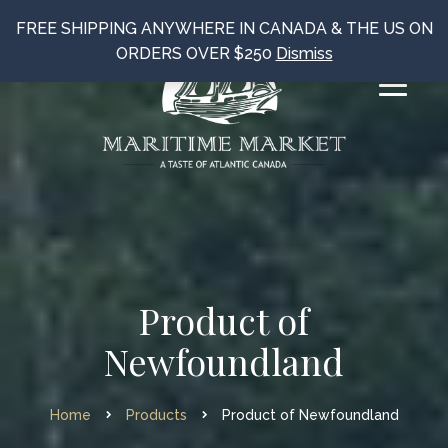
FREE SHIPPING ANYWHERE IN CANADA & THE US ON
ORDERS OVER $250
Dismiss
Product of
Newfoundland
Home
Products
Product of Newfoundland