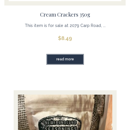
Cream Crackers 350g
This item is for sale at 2079 Carp Road, ...
$
8.49
read more