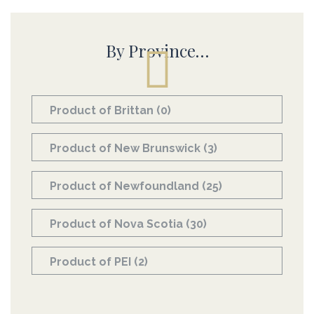
By Province…
Product of Brittan
(0)
Product of New Brunswick
(3)
Product of Newfoundland
(25)
Product of Nova Scotia
(30)
Product of PEI
(2)