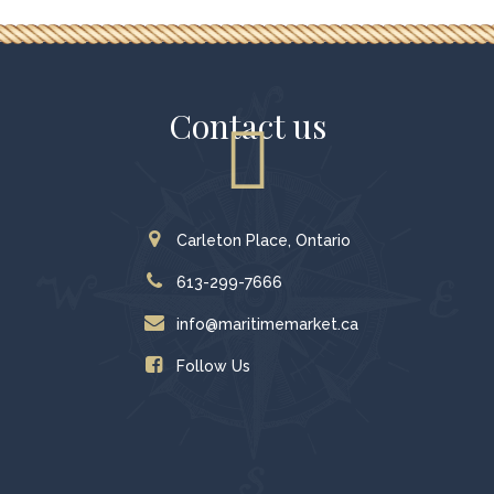
Contact us
Carleton Place, Ontario
613-299-7666
info@maritimemarket.ca
Follow Us