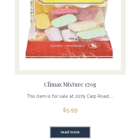
Climax Mixture 170g
This item is for sale at 2079 Carp Road, ...
$
5.99
read more