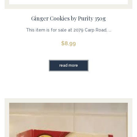
Ginger Cookies by Purity 350g
This item is for sale at 2079 Carp Road, ...
$
8.99
read more