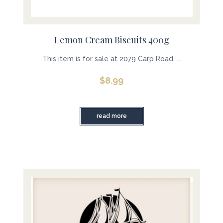
Lemon Cream Biscuits 400g
This item is for sale at 2079 Carp Road, ...
$
8.99
read more