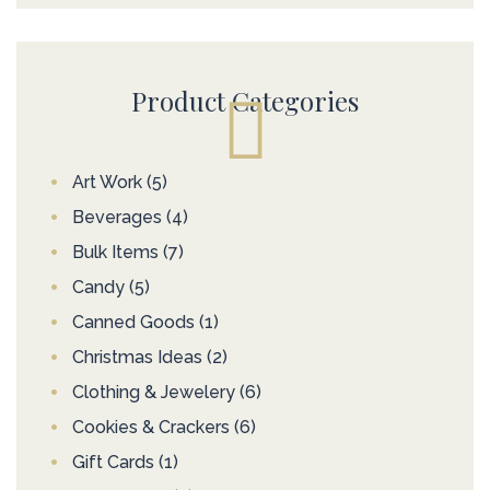
Product Categories
Art Work
(5)
Beverages
(4)
Bulk Items
(7)
Candy
(5)
Canned Goods
(1)
Christmas Ideas
(2)
Clothing & Jewelery
(6)
Cookies & Crackers
(6)
Gift Cards
(1)