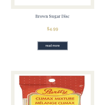
Brown Sugar Disc
$
4.99
read more