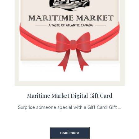
Maritime Market Digital Gift Card
Surprise someone special with a Gift Card! Gift ...
read more