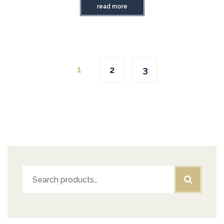
read more
1
2
3
Search
for: