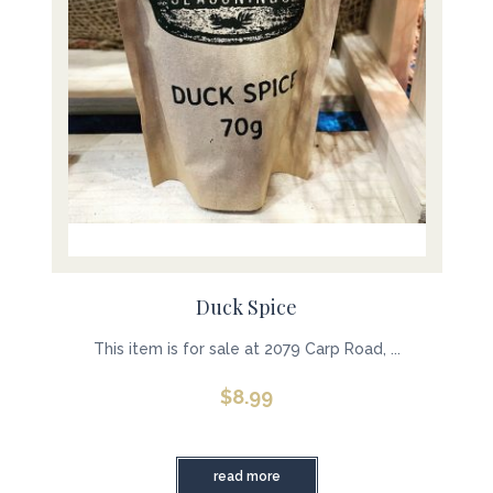
Duck Spice
This item is for sale at 2079 Carp Road, ...
$
8.99
read more