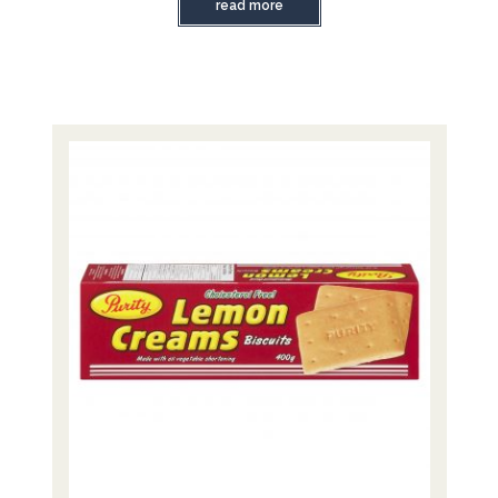
read more