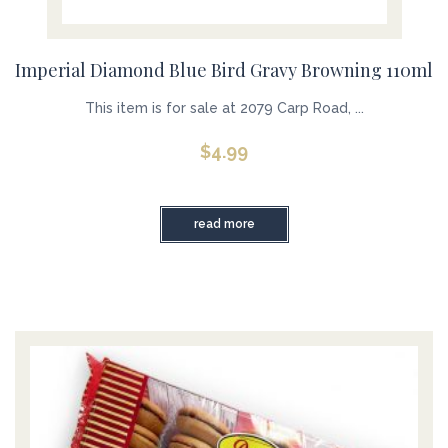
Imperial Diamond Blue Bird Gravy Browning 110ml
This item is for sale at 2079 Carp Road, ...
$
4.99
read more