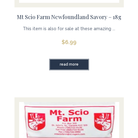
Mt Scio Farm Newfoundland Savory – 18g
This item is also for sale at these amazing ...
$
6.99
read more