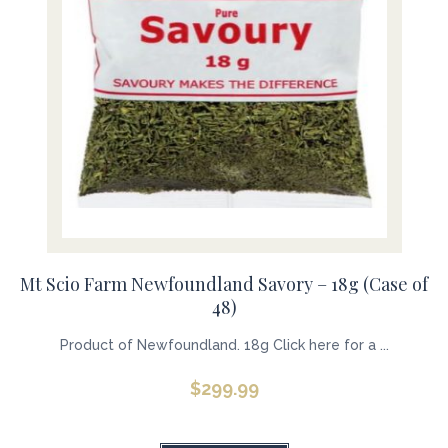
Mt Scio Farm Newfoundland Savory – 18g (Case of
48)
Product of Newfoundland. 18g Click here for a ...
$
299.99