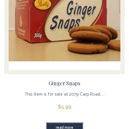
Ginger Snaps
This item is for sale at 2079 Carp Road, ...
$
5.99
read more