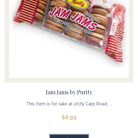
Jam Jams by Purity
This item is for sale at 2079 Carp Road, ...
$
8.99