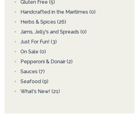
Gluten Free
(5)
Handcrafted in the Maritimes
(0)
Herbs & Spices
(26)
Jams, Jelly's and Spreads
(0)
Just For Fun!
(3)
On Sale
(0)
Pepperoni & Donair
(2)
Sauces
(7)
Seafood
(9)
What's New!
(21)