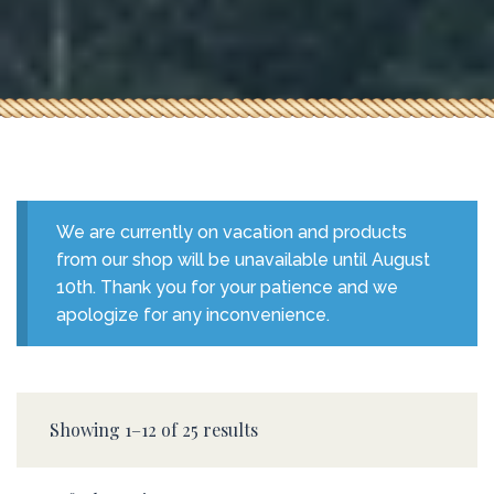
We are currently on vacation and products
from our shop will be unavailable until August
10th. Thank you for your patience and we
apologize for any inconvenience.
Showing 1–12 of 25 results