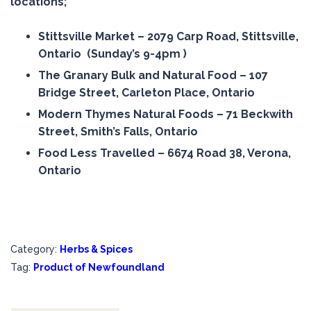
locations;
Stittsville Market – 2079 Carp Road, Stittsville,
Ontario (Sunday’s 9-4pm )
The Granary Bulk and Natural Food – 107
Bridge Street, Carleton Place, Ontario
Modern Thymes Natural Foods – 71 Beckwith
Street, Smith’s Falls, Ontario
Food Less Travelled – 6674 Road 38, Verona,
Ontario
Category:
Herbs & Spices
Tag:
Product of Newfoundland