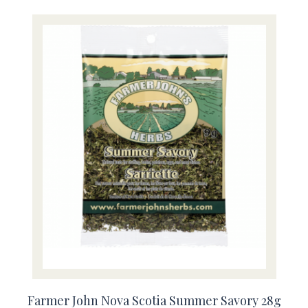
Farmer John Nova Scotia Summer Savory 28g