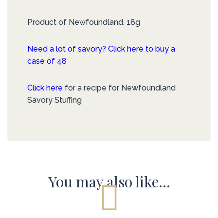
Product of Newfoundland. 18g
Need a lot of savory? Click here to buy a
case of 48
Click here
for a recipe for Newfoundland
Savory Stuffing
You may also like…