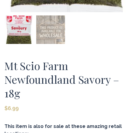
Mt Scio Farm
Newfoundland Savory –
18g
$
6.99
This item is also for sale at these amazing retail