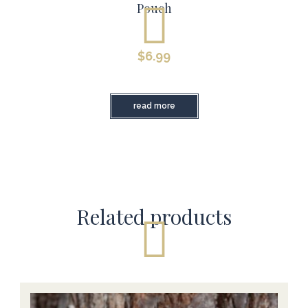
Pouch
$
6.99
read more
Related products