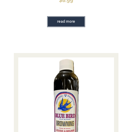
$
8.99
read more