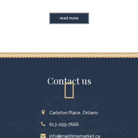
read more
Contact us
Carleton Place, Ontario
613-299-7666
info@maritimemarket.ca