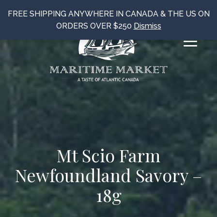
FREE SHIPPING ANYWHERE IN CANADA & THE US ON
ORDERS OVER $250
Dismiss
Mt Scio Farm
Newfoundland Savory –
18g