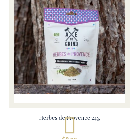
Herbes de Provence 24g