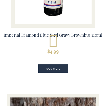
Imperial Diamond Blue Bird Gravy Browning 110ml
$
4.99
read more