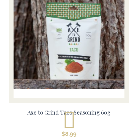
Axe to Grind Taco Seasoning 60g
$
8.99