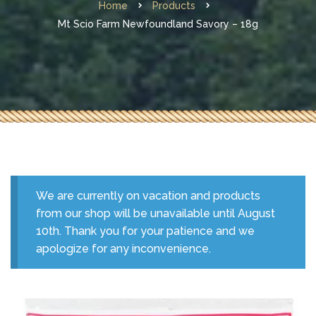
Home
Products
Mt Scio Farm Newfoundland Savory – 18g
We are currently on vacation and products
from our shop will be unavailable until August
10th. Thank you for your patience and we
apologize for any inconvenience.