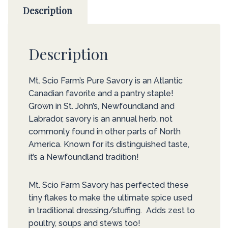
Description
Description
Mt. Scio Farm’s Pure Savory is an Atlantic
Canadian favorite and a pantry staple!
Grown in St. John’s, Newfoundland and
Labrador, savory is an annual herb, not
commonly found in other parts of North
America. Known for its distinguished taste,
it’s a Newfoundland tradition!
Mt. Scio Farm Savory has perfected these
tiny flakes to make the ultimate spice used
in traditional dressing/stuffing. Adds zest to
poultry, soups and stews too!