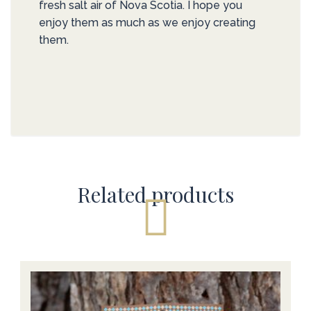
fresh salt air of Nova Scotia. I hope you
enjoy them as much as we enjoy creating
them.
Related products