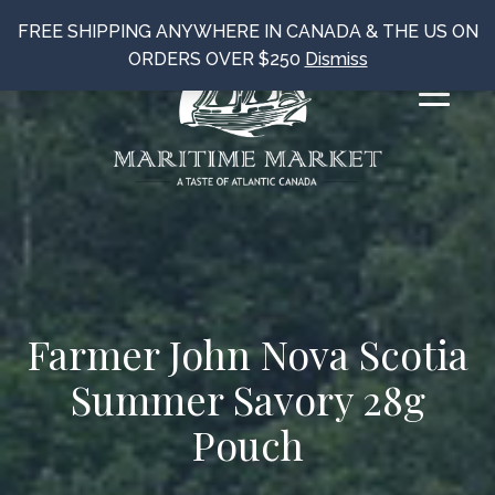
FREE SHIPPING ANYWHERE IN CANADA & THE US ON
ORDERS OVER $250
Dismiss
Farmer John Nova Scotia
Summer Savory 28g
Pouch