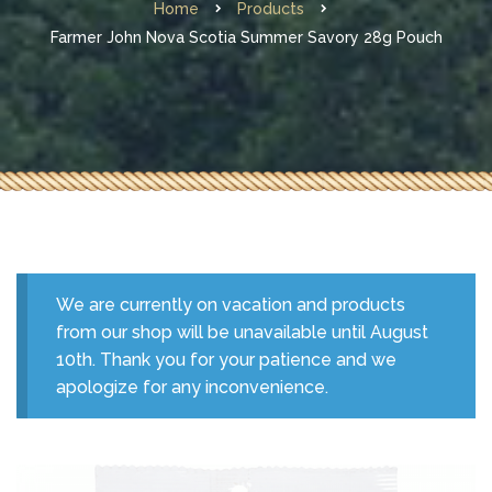
Home
Products
Farmer John Nova Scotia Summer Savory 28g Pouch
We are currently on vacation and products
from our shop will be unavailable until August
10th. Thank you for your patience and we
apologize for any inconvenience.