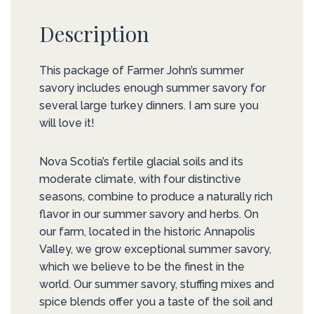
Description
This package of Farmer John’s summer
savory includes enough summer savory for
several large turkey dinners. I am sure you
will love it!
Nova Scotia’s fertile glacial soils and its
moderate climate, with four distinctive
seasons, combine to produce a naturally rich
flavor in our summer savory and herbs. On
our farm, located in the historic Annapolis
Valley, we grow exceptional summer savory,
which we believe to be the finest in the
world. Our summer savory, stuffing mixes and
spice blends offer you a taste of the soil and