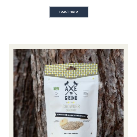
read more