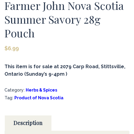
Farmer John Nova Scotia
Summer Savory 28g
Pouch
$
6.99
This item is for sale at 2079 Carp Road, Stittsville,
Ontario (Sunday’s 9-4pm )
Category:
Herbs & Spices
Tag:
Product of Nova Scotia
Description