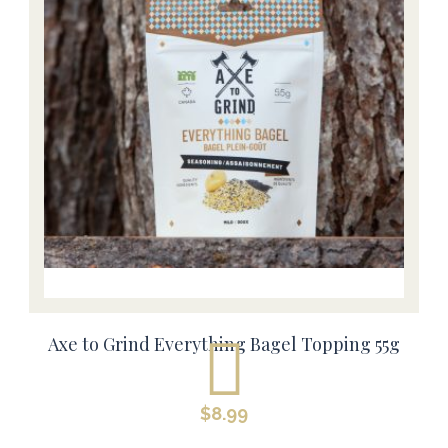
Axe to Grind Everything Bagel Topping 55g
$
8.99