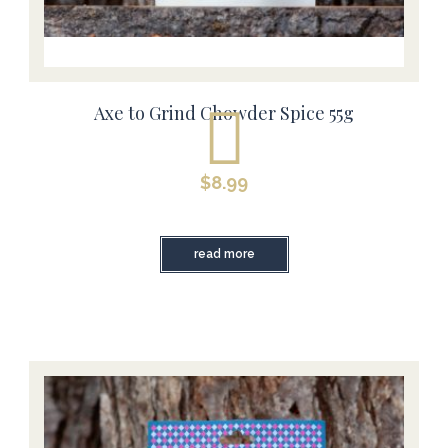
Axe to Grind Chowder Spice 55g
$
8.99
read more