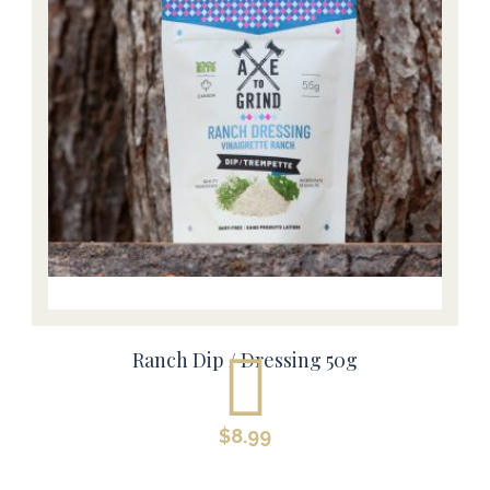
Ranch Dip / Dressing 50g
$
8.99