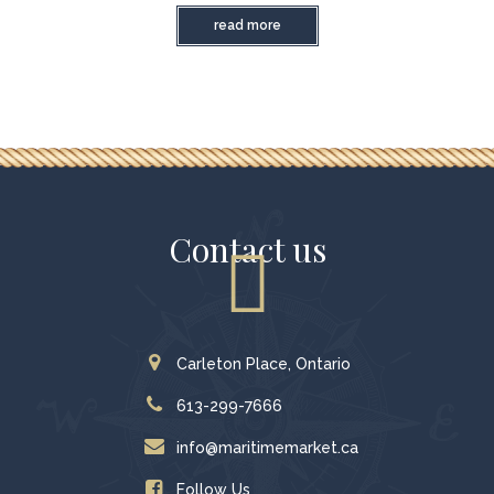
read more
Contact us
Carleton Place, Ontario
613-299-7666
info@maritimemarket.ca
Follow Us