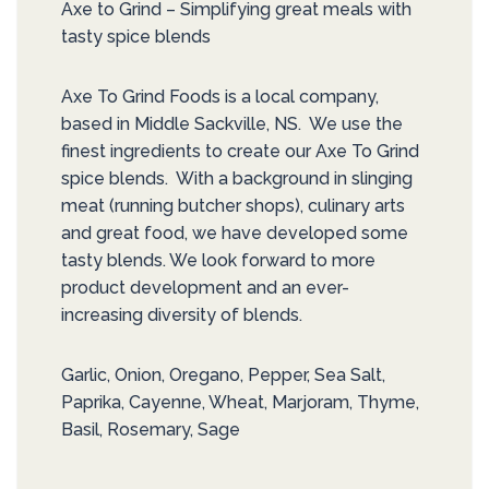
Axe to Grind – Simplifying great meals with
tasty spice blends
Axe To Grind Foods is a local company,
based in Middle Sackville, NS. We use the
finest ingredients to create our Axe To Grind
spice blends. With a background in slinging
meat (running butcher shops), culinary arts
and great food, we have developed some
tasty blends. We look forward to more
product development and an ever-
increasing diversity of blends.
Garlic, Onion, Oregano, Pepper, Sea Salt,
Paprika, Cayenne, Wheat, Marjoram, Thyme,
Basil, Rosemary, Sage