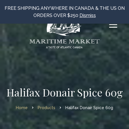
FREE SHIPPING ANYWHERE IN CANADA & THE US ON
ORDERS OVER $250
Dismiss
Halifax Donair Spice 60g
Home
Products
Halifax Donair Spice 60g