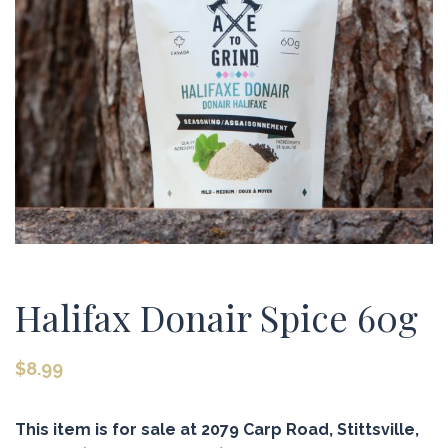
Halifax Donair Spice 60g
$
8.99
This item is for sale at 2079 Carp Road, Stittsville,