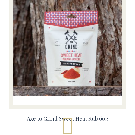
Axe to Grind Sweet Heat Rub 60g