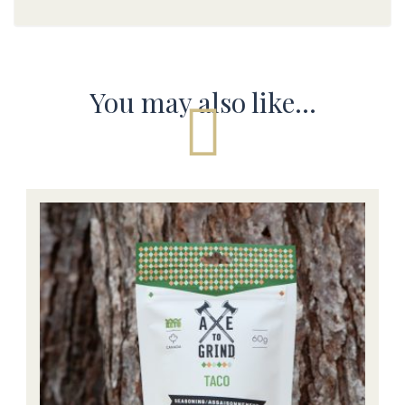
You may also like…