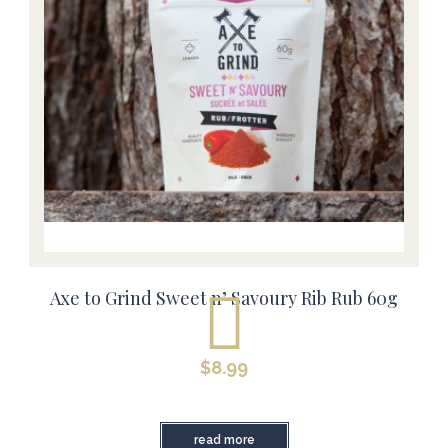
Axe to Grind Sweet n’ Savoury Rib Rub 60g
$
8.99
read more