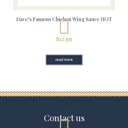
Dave’s Famous Chicken Wing Sauce HOT
$
12.99
read more
Contact us