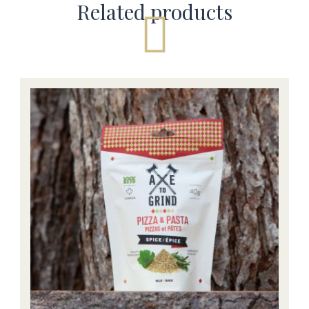
Related products