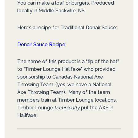
You can make a loaf or burgers. Produced
locally in Middle Sackville, NS.
Here’s a recipe for Traditional Donair Sauce:
Donair Sauce Recipe
The name of this product is a “tip of the hat”
to “Timber Lounge Halifaxe” who provided
sponsorship to Canada’s National Axe
Throwing Team. (yes, we have a National
Axe Throwing Team). Many of the team
members train at Timber Lounge locations.
Timber Lounge
technically
put the AXE in
Halifaxe!