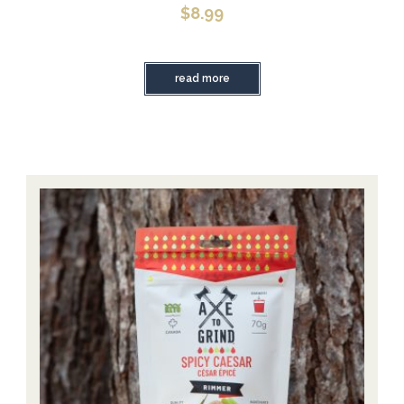
$
8.99
read more