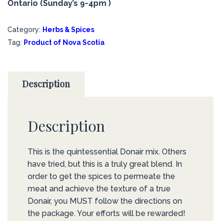
Ontario (Sunday’s 9-4pm )
Category:
Herbs & Spices
Tag:
Product of Nova Scotia
Description
Description
This is the quintessential Donair mix. Others
have tried, but this is a truly great blend. In
order to get the spices to permeate the
meat and achieve the texture of a true
Donair, you MUST follow the directions on
the package. Your efforts will be rewarded!