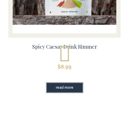
Spicy Caesar Drink Rimmer
$
8.99
read more