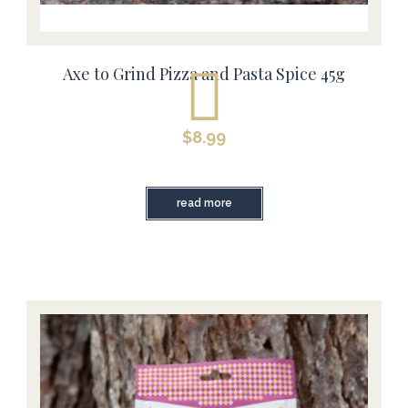
Axe to Grind Pizza and Pasta Spice 45g
$
8.99
read more