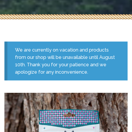
We are currently on vacation and products
from our shop will be unavailable until August
10th. Thank you for your patience and we
apologize for any inconvenience.