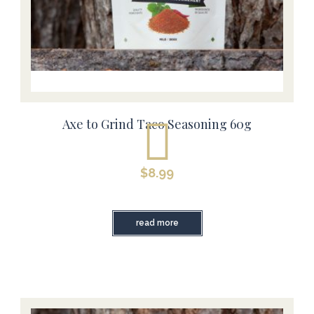
Axe to Grind Taco Seasoning 60g
$
8.99
read more