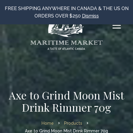
FREE SHIPPING ANYWHERE IN CANADA & THE US ON
ORDERS OVER $250
Dismiss
Axe to Grind Moon Mist
Drink Rimmer 70g
Home
Products
Axe to Grind Moon Mist Drink Rimmer 70g