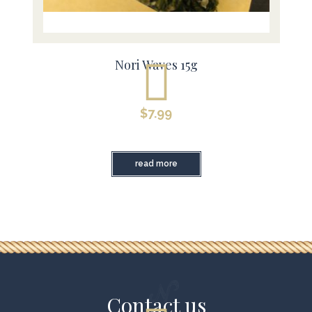
Nori Waves 15g
$
7.99
read more
Contact us