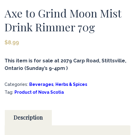
Axe to Grind Moon Mist
Drink Rimmer 70g
$
8.99
This item is for sale at 2079 Carp Road, Stittsville,
Ontario (Sunday’s 9-4pm )
Categories:
Beverages
,
Herbs & Spices
Tag:
Product of Nova Scotia
Description