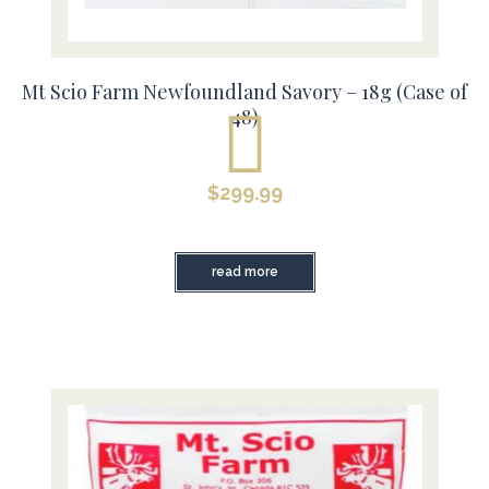
Mt Scio Farm Newfoundland Savory – 18g (Case of
48)
$
299.99
read more