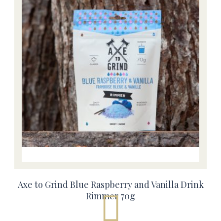
Axe to Grind Blue Raspberry and Vanilla Drink
Rimmer 70g