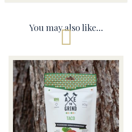
You may also like…