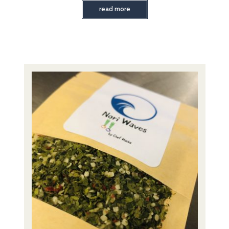
read more