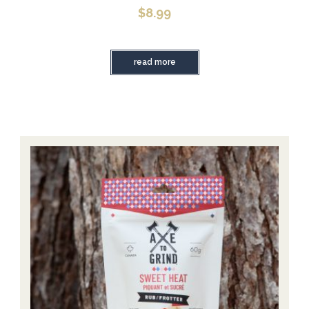
$
8.99
read more