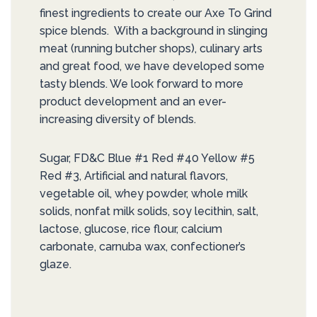
finest ingredients to create our Axe To Grind
spice blends. With a background in slinging
meat (running butcher shops), culinary arts
and great food, we have developed some
tasty blends. We look forward to more
product development and an ever-
increasing diversity of blends.
Sugar, FD&C Blue #1 Red #40 Yellow #5
Red #3, Artificial and natural flavors,
vegetable oil, whey powder, whole milk
solids, nonfat milk solids, soy lecithin, salt,
lactose, glucose, rice flour, calcium
carbonate, carnuba wax, confectioner’s
glaze.