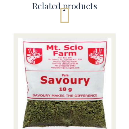
Related products