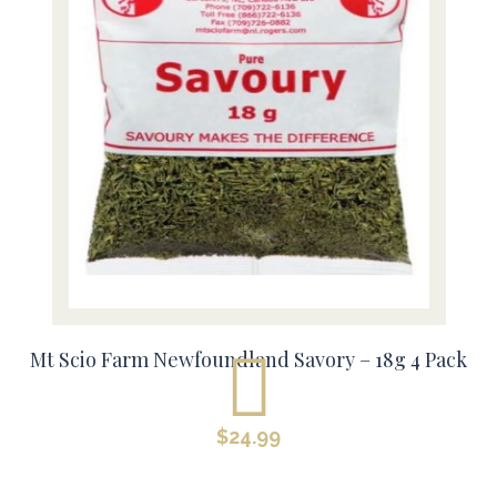
Mt Scio Farm Newfoundland Savory – 18g 4 Pack
$
24.99