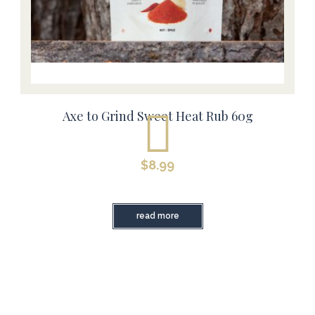
Axe to Grind Sweet Heat Rub 60g
$
8.99
read more