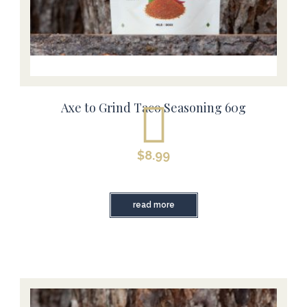
Axe to Grind Taco Seasoning 60g
$
8.99
read more