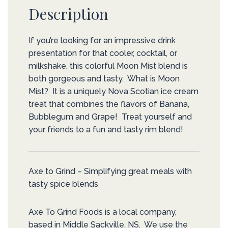
Description
If you’re looking for an impressive drink
presentation for that cooler, cocktail, or
milkshake, this colorful Moon Mist blend is
both gorgeous and tasty. What is Moon
Mist? It is a uniquely Nova Scotian ice cream
treat that combines the flavors of Banana,
Bubblegum and Grape! Treat yourself and
your friends to a fun and tasty rim blend!
Axe to Grind – Simplifying great meals with
tasty spice blends
Axe To Grind Foods is a local company,
based in Middle Sackville, NS. We use the