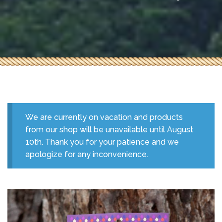
We are currently on vacation and products
from our shop will be unavailable until August
10th. Thank you for your patience and we
apologize for any inconvenience.