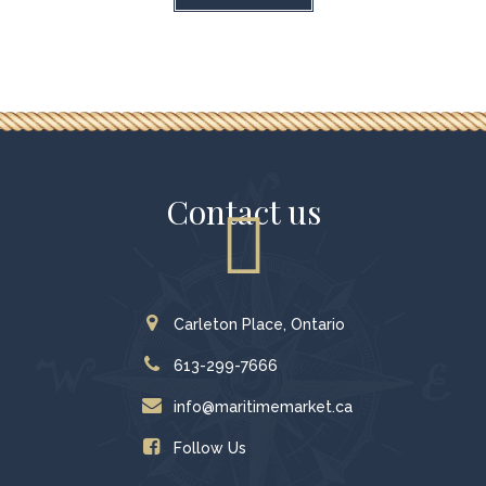
Contact us
Carleton Place, Ontario
613-299-7666
info@maritimemarket.ca
Follow Us