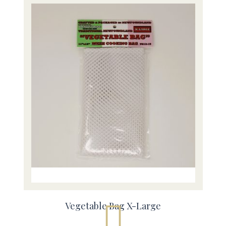
Vegetable Bag X-Large