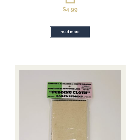
$
4.99
read more