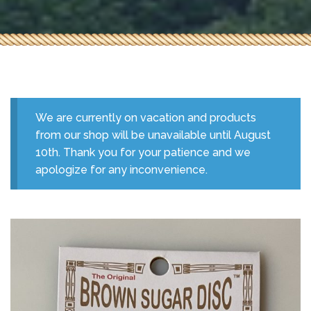
We are currently on vacation and products
from our shop will be unavailable until August
10th. Thank you for your patience and we
apologize for any inconvenience.