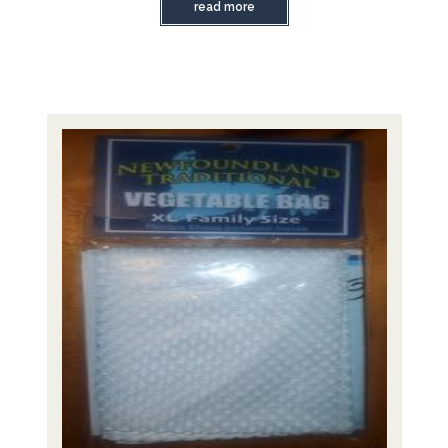
read more