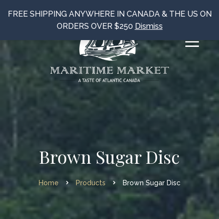
FREE SHIPPING ANYWHERE IN CANADA & THE US ON
ORDERS OVER $250
Dismiss
Brown Sugar Disc
Home
Products
Brown Sugar Disc