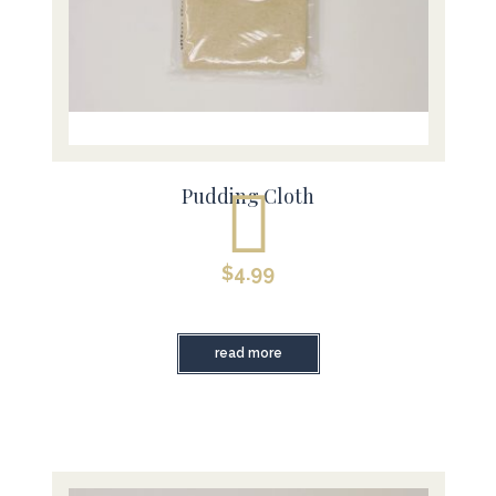
Pudding Cloth
$
4.99
read more