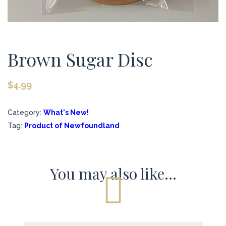
Brown Sugar Disc
$
4.99
Category:
What's New!
Tag:
Product of Newfoundland
You may also like…