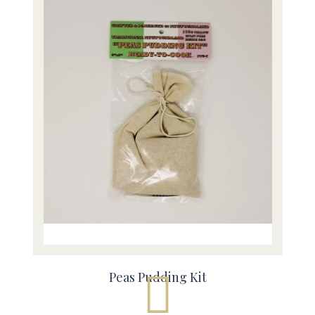
Peas Pudding Kit