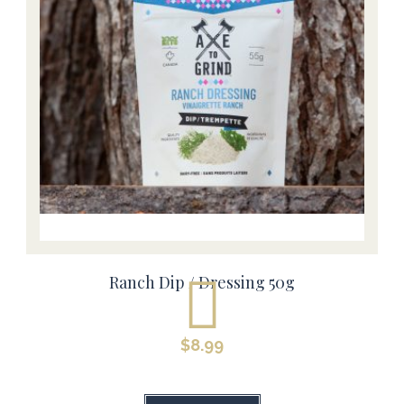
Ranch Dip / Dressing 50g
$
8.99