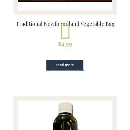
Traditional Newfoundland Vegetable Bag
$
4.99
read more