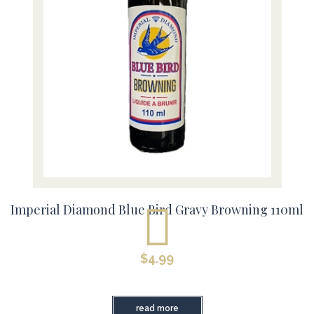
Imperial Diamond Blue Bird Gravy Browning 110ml
$
4.99
read more