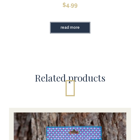
$
4.99
read more
Related products