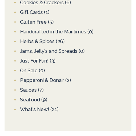
Cookies & Crackers
(6)
Gift Cards
(1)
Gluten Free
(5)
Handcrafted in the Maritimes
(0)
Herbs & Spices
(26)
Jams, Jelly's and Spreads
(0)
Just For Fun!
(3)
On Sale
(0)
Pepperoni & Donair
(2)
Sauces
(7)
Seafood
(9)
What's New!
(21)