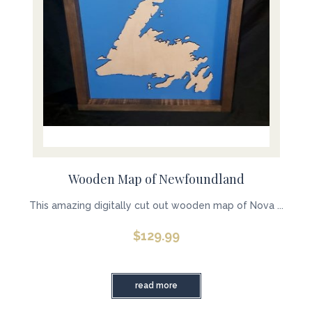
Wooden Map of Newfoundland
This amazing digitally cut out wooden map of Nova ...
$
129.99
read more