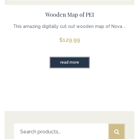
Wooden Map of PEI
This amazing digitally cut out wooden map of Nova ...
$
129.99
read more
Search
for: