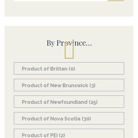
By Province…
Product of Brittan
(0)
Product of New Brunswick
(3)
Product of Newfoundland
(25)
Product of Nova Scotia
(30)
Product of PEI
(2)