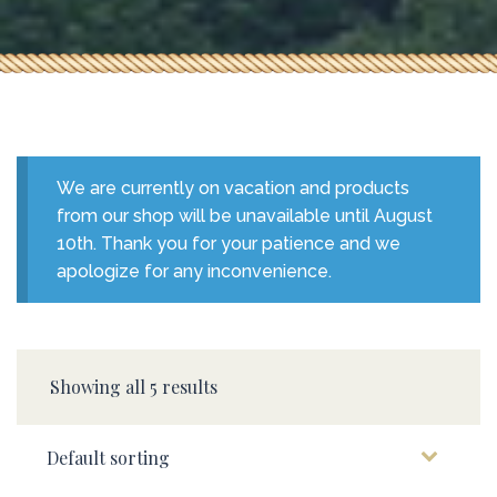
We are currently on vacation and products
from our shop will be unavailable until August
10th. Thank you for your patience and we
apologize for any inconvenience.
Showing all 5 results