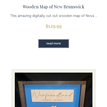
Wooden Map of New Brunswick
This amazing digitally cut out wooden map of Nova ...
$
129.99
read more