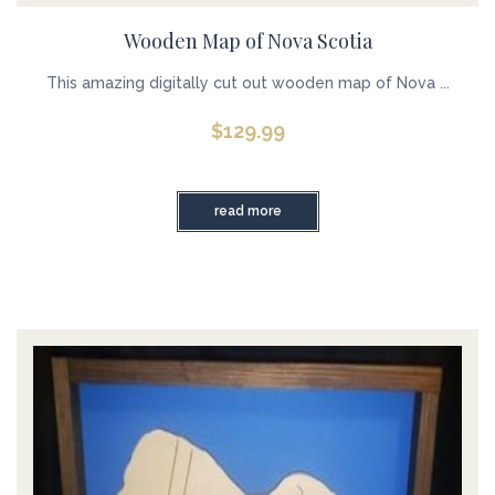
Wooden Map of Nova Scotia
This amazing digitally cut out wooden map of Nova ...
$
129.99
read more