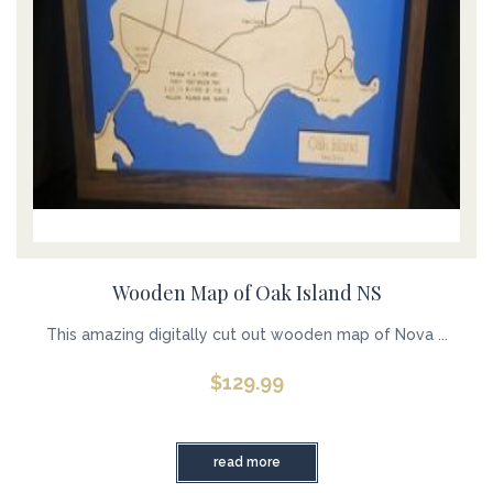
Wooden Map of Oak Island NS
This amazing digitally cut out wooden map of Nova ...
$
129.99
read more