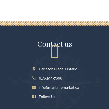
Contact us
Carleton Place, Ontario
613-299-7666
info@maritimemarket.ca
Follow Us