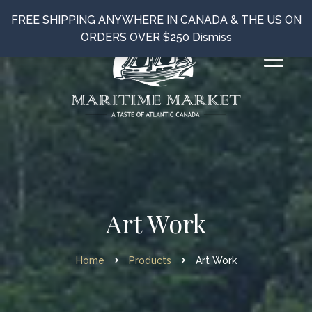
FREE SHIPPING ANYWHERE IN CANADA & THE US ON
ORDERS OVER $250
Dismiss
Art Work
Home
Products
Art Work