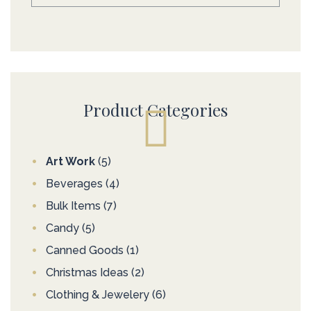
Product Categories
Art Work
(5)
Beverages
(4)
Bulk Items
(7)
Candy
(5)
Canned Goods
(1)
Christmas Ideas
(2)
Clothing & Jewelery
(6)