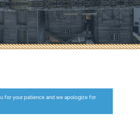
ou for your patience and we apologize for