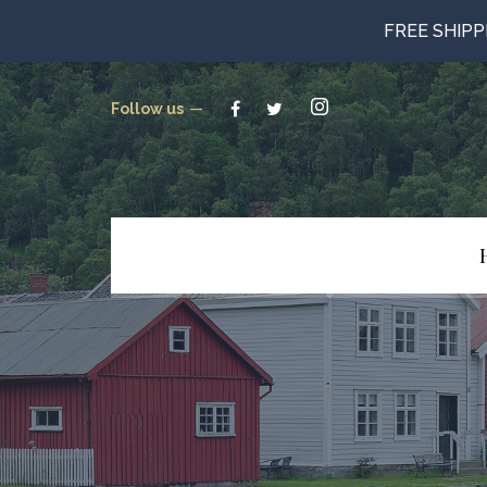
FREE SHIP
Follow us
Beverages
Candy
Canned Goods
Cookies & Crackers
Gluten Free