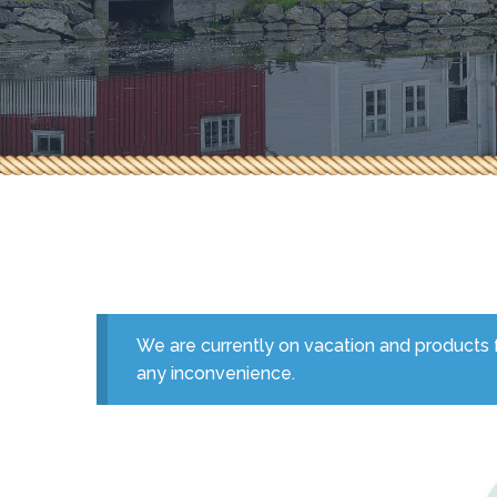
Herbs & Spices
Pepperoni & Donair
Sauces
Seafood
Tea & Coffee
We are currently on vacation and products f
any inconvenience.