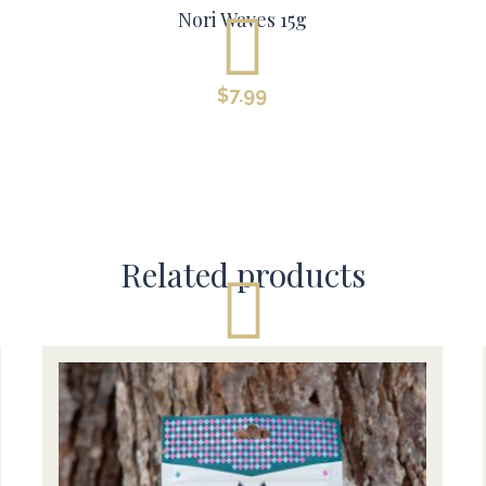
Nori Waves 15g
$
7.99
Related products