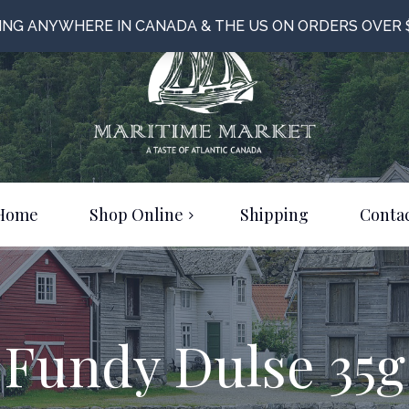
PING ANYWHERE IN CANADA & THE US ON ORDERS OVER 
Home
Shop Online
Shipping
Contac
Food & Beverage
Bulk Items
Clothing & Jewelery
Fundy Dulse 35g
Just For Fun!
On Sale