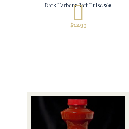
Dark Harbour Soft Dulse 56g
$
12.99