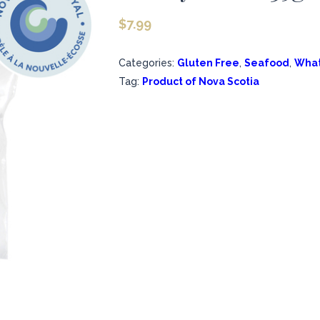
$
7.99
Categories:
Gluten Free
,
Seafood
,
What
Tag:
Product of Nova Scotia