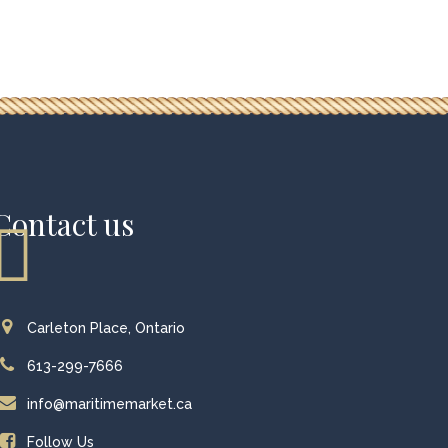
Contact us
Carleton Place, Ontario
613-299-7666
info@maritimemarket.ca
Follow Us