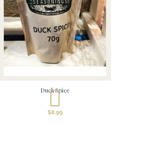
Duck Spice
$
8.99