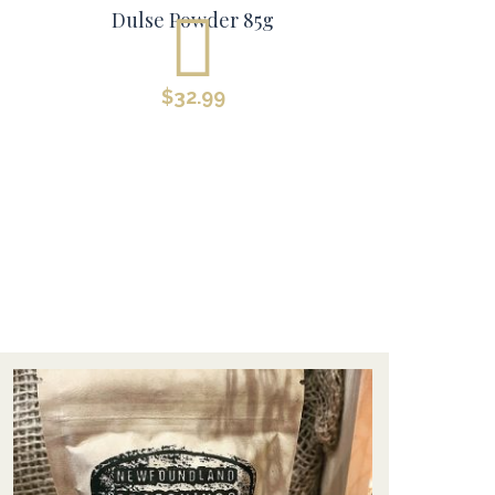
Dulse Powder 85g
$
32.99