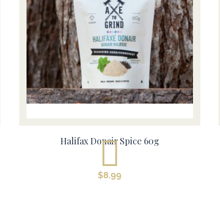
Halifax Donair Spice 60g
$
8.99