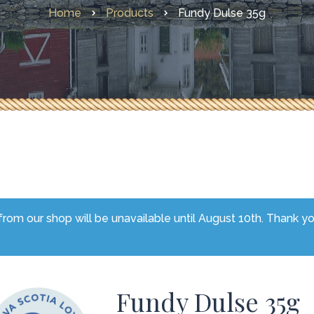
Home
Products
Fundy Dulse 35g
Other Faves From Home
What’s New
rom our shop will be unavailable until August 10th. Thank y
Fundy Dulse 35g