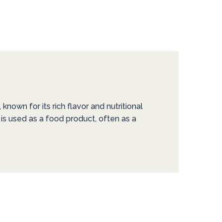
nown for its rich flavor and nutritional
 is used as a food product, often as a