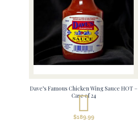
Dave’s Famous Chicken Wing Sauce HOT –
Case of 24
$
189.99