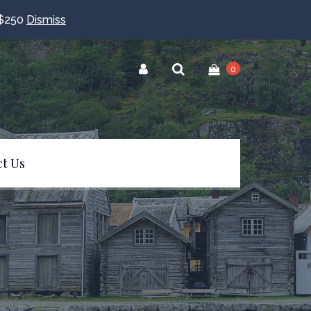
$250
Dismiss
0
t Us