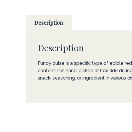
Description
Description
Fundy dulse is a specific type of edible re
content. It is hand-picked at low tide duri
snack, seasoning, or ingredient in various di