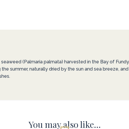
d seaweed (Palmaria palmata) harvested in the Bay of Fundy, k
ng the summer, naturally dried by the sun and sea breeze, and
shes.
You may also like…