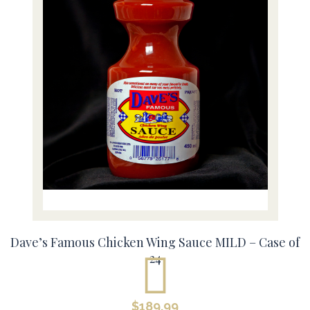
Dave’s Famous Chicken Wing Sauce MILD – Case of
24
$
189.99