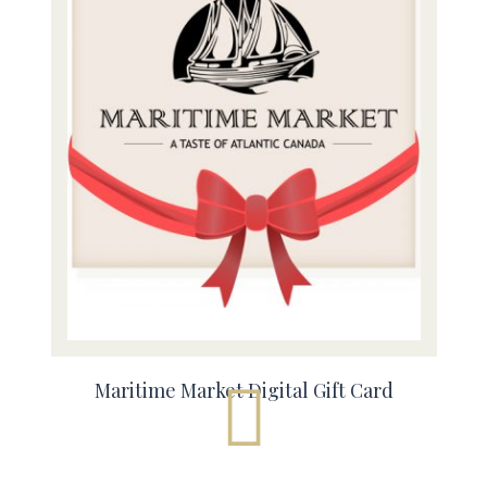
Maritime Market Digital Gift Card