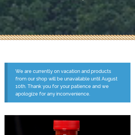
We are currently on vacation and products
from our shop will be unavailable until August
10th. Thank you for your patience and we
apologize for any inconvenience.