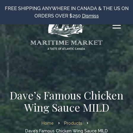
FREE SHIPPING ANYWHERE IN CANADA & THE US ON
ORDERS OVER $250
Dismiss
Dave’s Famous Chicken
Wing Sauce MILD
Home
Products
Dave’s Famous Chicken Wing Sauce MILD