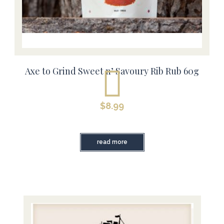
Axe to Grind Sweet n’ Savoury Rib Rub 60g
$
8.99
read more