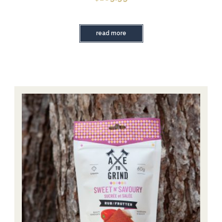
read more