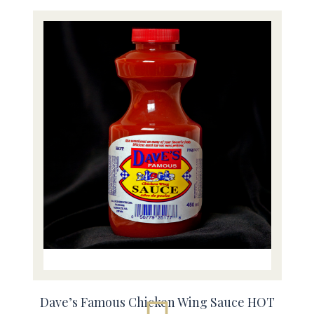
Dave’s Famous Chicken Wing Sauce HOT