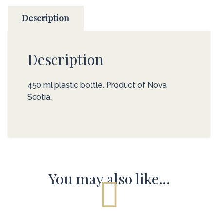
Description
Description
450 ml plastic bottle. Product of Nova
Scotia.
You may also like…