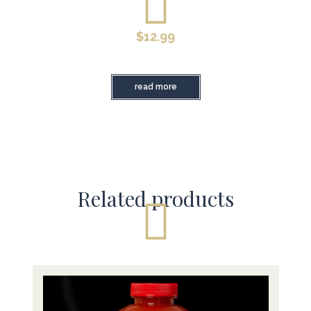
$
12.99
read more
Related products