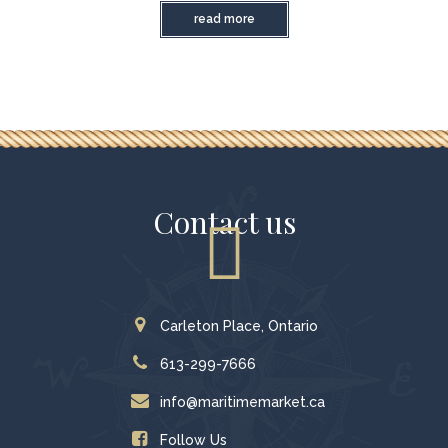
read more
Contact us
Carleton Place, Ontario
613-299-7666
info@maritimemarket.ca
Follow Us