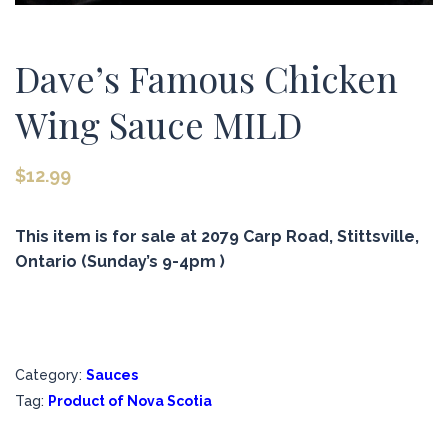
Dave’s Famous Chicken
Wing Sauce MILD
$
12.99
This item is for sale at 2079 Carp Road, Stittsville,
Ontario (Sunday’s 9-4pm )
Category:
Sauces
Tag:
Product of Nova Scotia