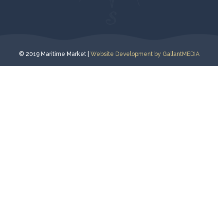
© 2019 Maritime Market |
Website Development by GallantMEDIA