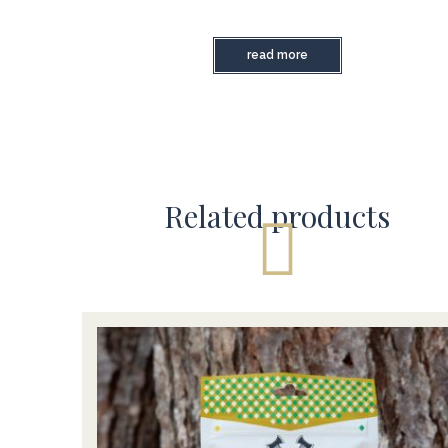
read more
Related products