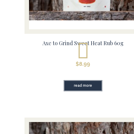
Axe to Grind Sweet Heat Rub 60g
$
8.99
read more