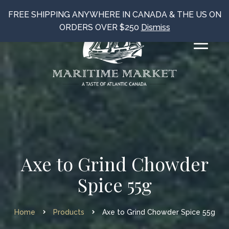
FREE SHIPPING ANYWHERE IN CANADA & THE US ON
ORDERS OVER $250
Dismiss
Axe to Grind Chowder
Spice 55g
Home
Products
Axe to Grind Chowder Spice 55g