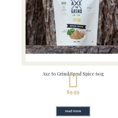
Axe to Grind Spud Spice 60g
$
9.99
read more