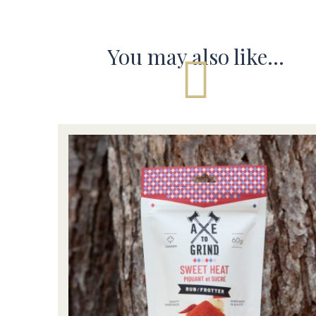
You may also like…