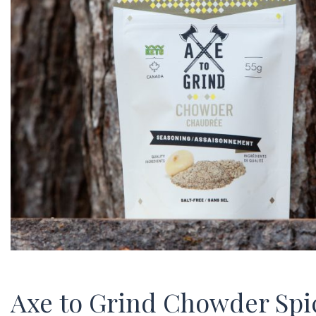
Axe to Grind Chowder Spi