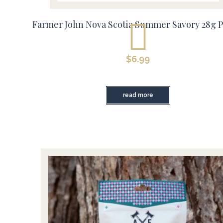
Farmer John Nova Scotia Summer Savory 28g 
$
6.99
read more