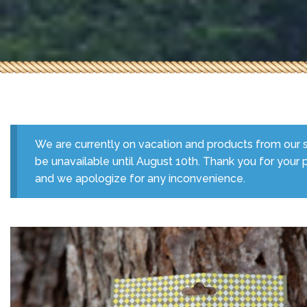
We are currently on vacation and products from our s
be unavailable until August 10th. Thank you for your 
and we apologize for any inconvenience.