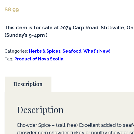
$
8.99
This item is for sale at 2079 Carp Road, Stittsville, On
(Sunday’s 9-4pm )
Categories:
Herbs & Spices
,
Seafood
,
What's New!
Tag:
Product of Nova Scotia
Description
Description
Chowder Spice – (salt free) Excellent added to sea
chowder, corn chowder, turkey or poultry chowder, s