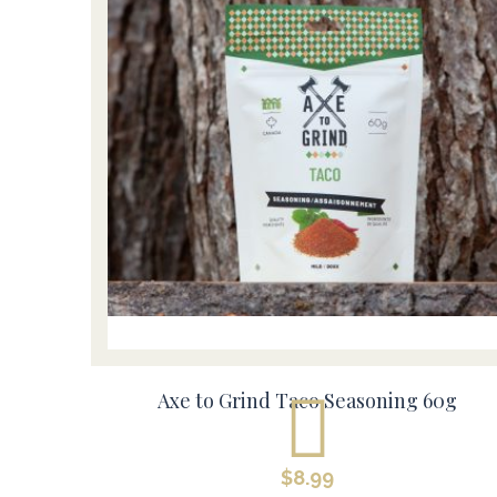
Axe to Grind Taco Seasoning 60g
$
8.99