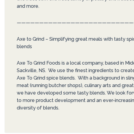
and more.
——————————————————————————
Axe to Grind – Simplifying great meals with tasty sp
blends
Axe To Grind Foods is a local company, based in Mid
Sackville, NS. We use the finest ingredients to creat
Axe To Grind spice blends. With a background in slin
meat (running butcher shops), culinary arts and great
we have developed some tasty blends. We look fo
to more product development and an ever-increasi
diversity of blends.