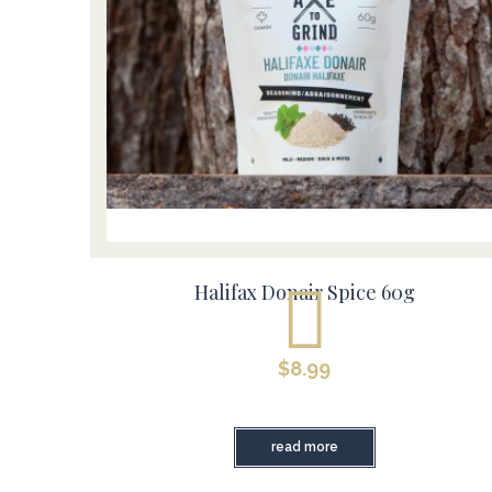
Halifax Donair Spice 60g
$
8.99
read more