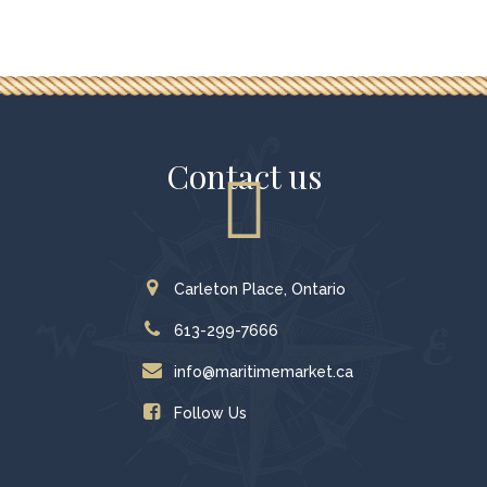
Contact us
Carleton Place, Ontario
613-299-7666
info@maritimemarket.ca
Follow Us