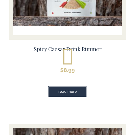
Spicy Caesar Drink Rimmer
$
8.99
read more