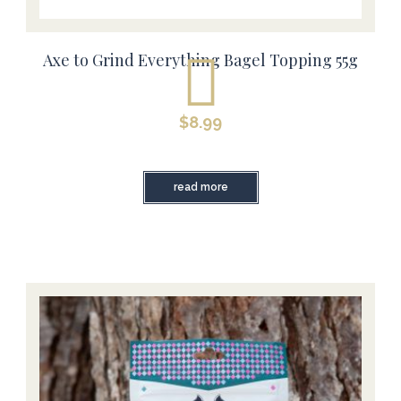
Axe to Grind Everything Bagel Topping 55g
$
8.99
read more