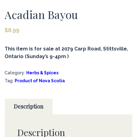
Acadian Bayou
$
8.99
This item is for sale at 2079 Carp Road, Stittsville,
Ontario (Sunday’s 9-4pm )
Category:
Herbs & Spices
Tag:
Product of Nova Scotia
Description
Description