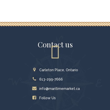
Contact us
Carleton Place, Ontario
613-299-7666
info@maritimemarket.ca
Follow Us