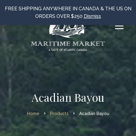
FREE SHIPPING ANYWHERE IN CANADA & THE US ON
ORDERS OVER $250
Dismiss
Acadian Bayou
Home
Products
Acadian Bayou