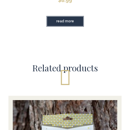
$
8.99
read more
Related products