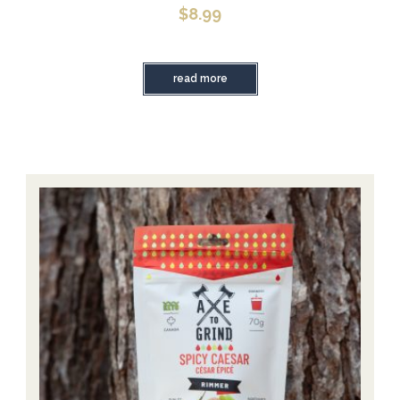
$
8.99
read more