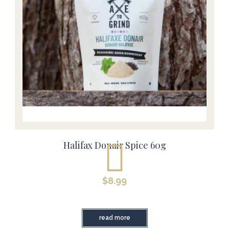
Halifax Donair Spice 60g
$
8.99
read more