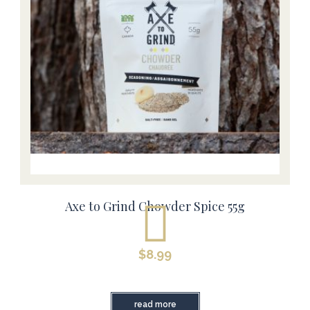
Axe to Grind Chowder Spice 55g
$
8.99
read more