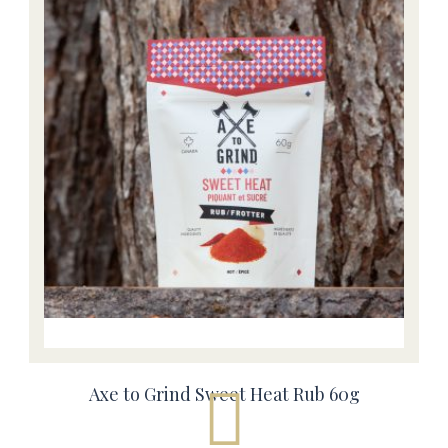
Axe to Grind Sweet Heat Rub 60g