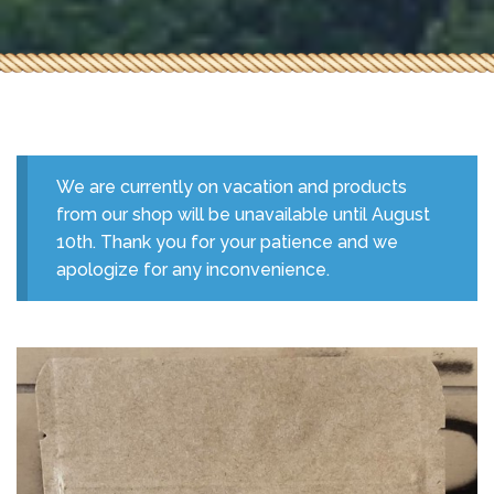
We are currently on vacation and products
from our shop will be unavailable until August
10th. Thank you for your patience and we
apologize for any inconvenience.