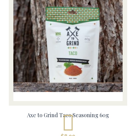
Axe to Grind Taco Seasoning 60g