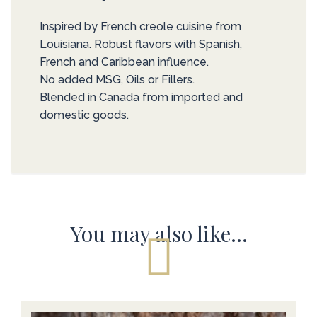
Inspired by French creole cuisine from
Louisiana. Robust flavors with Spanish,
French and Caribbean influence.
No added MSG, Oils or Fillers.
Blended in Canada from imported and
domestic goods.
You may also like…