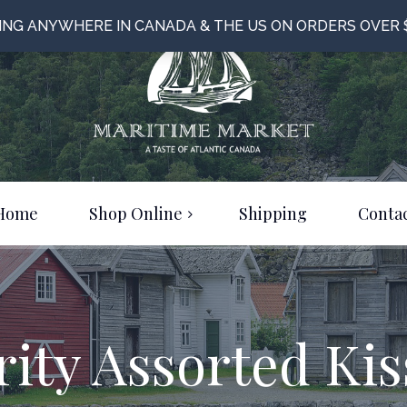
PING ANYWHERE IN CANADA & THE US ON ORDERS OVER 
Home
Shop Online
Shipping
Contac
Food & Beverage
Bulk Items
Clothing & Jewelery
rity Assorted Kis
Just For Fun!
On Sale