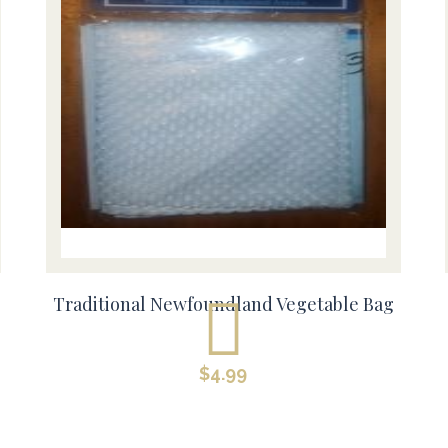
Traditional Newfoundland Vegetable Bag
$
4.99