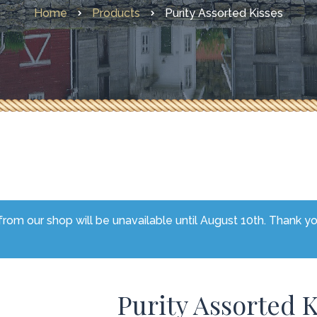
Home
Products
Purity Assorted Kisses
Other Faves From Home
What’s New
rom our shop will be unavailable until August 10th. Thank y
Purity Assorted K