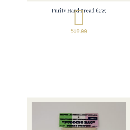
Purity Hard Bread 625g
$
10.99