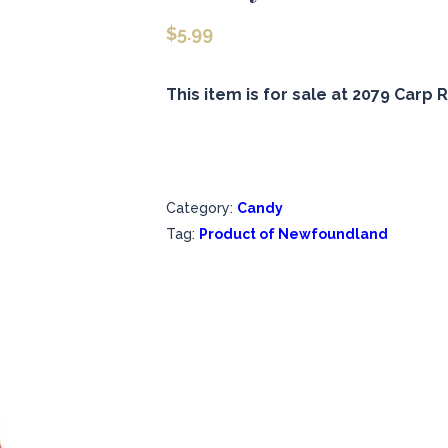
$
5.99
This item is for sale at 2079 Carp R
Category:
Candy
Tag:
Product of Newfoundland