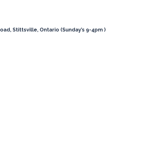
oad, Stittsville, Ontario (Sunday’s 9-4pm )