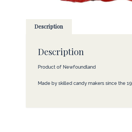
Description
Description
Product of Newfoundland
Made by skilled candy makers since the 19