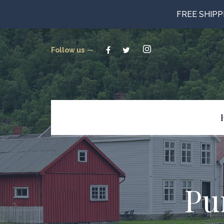
FREE SHIP
Follow us
Beverages
Candy
Canned Goods
Pu
Cookies & Crackers
Gluten Free