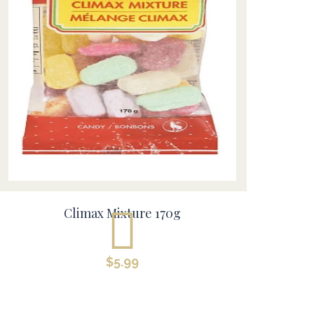
Climax Mixture 170g
$
5.99