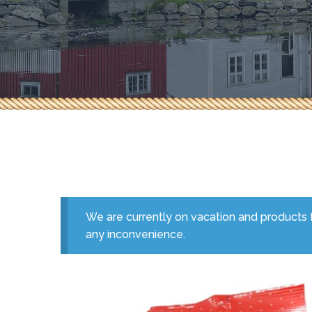
Herbs & Spices
Pepperoni & Donair
Sauces
Seafood
Tea & Coffee
We are currently on vacation and products f
any inconvenience.