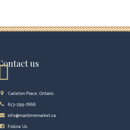
Contact us
Carleton Place, Ontario
613-299-7666
info@maritimemarket.ca
Follow Us