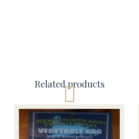
Related products