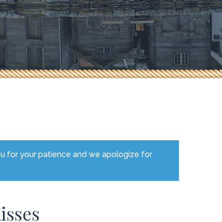
ou for your patience and we apologize for
isses