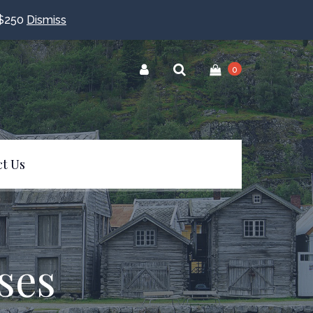
$250
Dismiss
0
t Us
ses