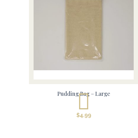
Pudding Bag – Large
$
4.99