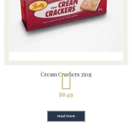
Cream Crackers 350g
$
8.49
read more