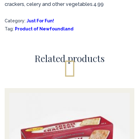
crackers, celery and other vegetables.4.99
Category:
Just For Fun!
Tag:
Product of Newfoundland
Related products