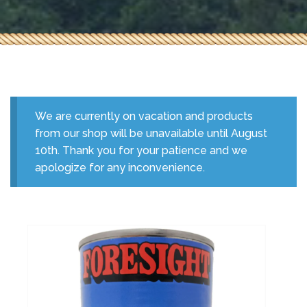
We are currently on vacation and products
from our shop will be unavailable until August
10th. Thank you for your patience and we
apologize for any inconvenience.