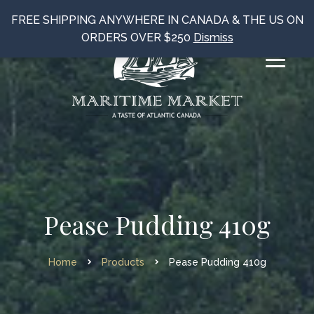
FREE SHIPPING ANYWHERE IN CANADA & THE US ON
ORDERS OVER $250
Dismiss
Pease Pudding 410g
Home
Products
Pease Pudding 410g