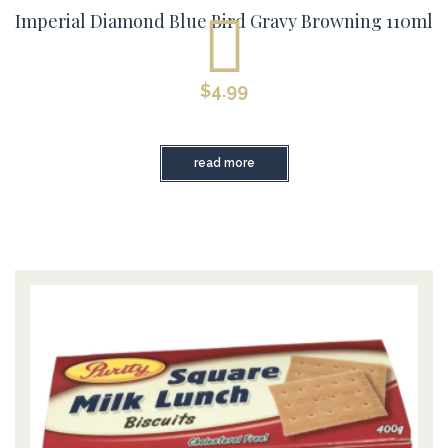
Imperial Diamond Blue Bird Gravy Browning 110ml
$
4.99
read more