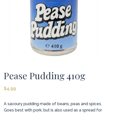
Pease Pudding 410g
$
4.99
A savoury pudding made of beans, peas and spices.
Goes best with pork, but is also used as a spread for