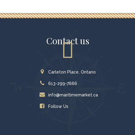
Contact us
Carleton Place, Ontario
613-299-7666
info@maritimemarket.ca
Follow Us