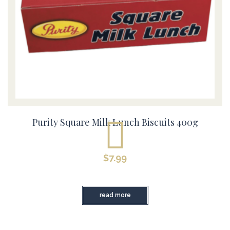
Purity Square Milk Lunch Biscuits 400g
$
7.99
read more